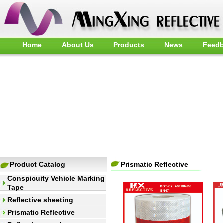
Home
About Us
Products
News
Feed
Product Catalog
Prismatic Reflective
Conspicuity Vehicle Marking
Tape
Reflective sheeting
Prismatic Reflective