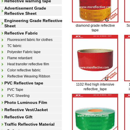
Reflective warning tape
Advertisement Grade
Reflective Sheet
Engineering Grade Reflective
Sheet
diamond grade reflective
So
tape
Reflective Fabric
Fluorescent fabric for clothes
TC fabric
Polyester Fabric tape
Flame retardant
Heat transfer reflective film
Color reflective fabric
Reflective Weaving Ribbon
PVC Reflective tape
1102 Red high intensive
reflective_tape
PVC Tape
PVC Sheeting
Photo Luminous Film
Reflective Vest/Jacket
Reflective Gift
Traffic Reflective Material