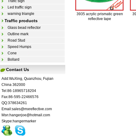
Trafic sign
Led traffic sign
warning triangle
3935 acrylic prismatic green
39
reflective tape
Traffic products
Glass bead reflector
Outline mark
Road Stud
Speed Humps
Cone
Bollard
Contact Us
Add:WuXing, Quanzhou, Fujian
China 362000
Tel:86-18965718204
Fax:86-595-22466576
QQ:378634261
Email:sales@mxreflective.com
Msn:hangerjoe@hotmail.com
Skype:hangermarker