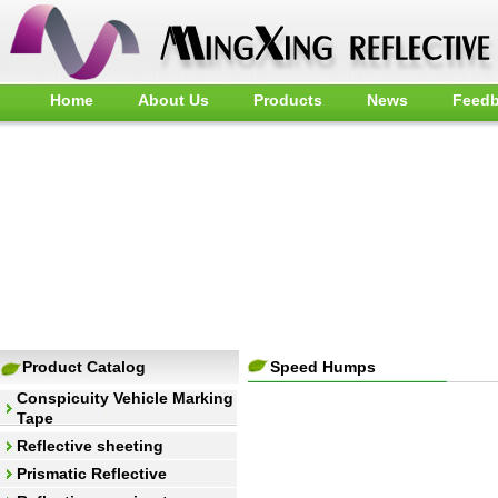
Home
About Us
Products
News
Feed
Product Catalog
Speed Humps
Conspicuity Vehicle Marking
Tape
Reflective sheeting
Prismatic Reflective