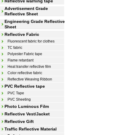
Reflective warning tape
Advertisement Grade
Reflective Sheet
Engineering Grade Reflective
Sheet
Reflective Fabric
Fluorescent fabric for clothes
TC fabric
Polyester Fabric tape
Flame retardant
Heat transfer reflective film
Color reflective fabric
Reflective Weaving Ribbon
PVC Reflective tape
PVC Tape
PVC Sheeting
Photo Luminous Film
Reflective Vest/Jacket
Reflective Gift
Traffic Reflective Material