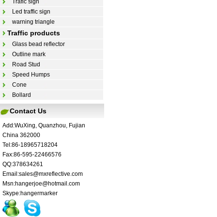
Trafic sign
Led traffic sign
warning triangle
Traffic products
Glass bead reflector
Outline mark
Road Stud
Speed Humps
Cone
Bollard
Contact Us
Add:WuXing, Quanzhou, Fujian
China 362000
Tel:86-18965718204
Fax:86-595-22466576
QQ:378634261
Email:sales@mxreflective.com
Msn:hangerjoe@hotmail.com
Skype:hangermarker